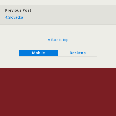
Previous Post
Slovacka
Back to top
Mobile
Desktop